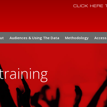
CLICK HERE
ut
Audiences & Using The Data
Methodology
Access 
training