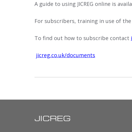
A guide to using JICREG online is avai
For subscribers, training in use of the
To find out how to subscribe contact
jicreg.co.uk/documents
JICREG