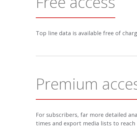
Free access
Top line data is available free of cha
Premium acce
For subscribers, far more detailed ana
times and export media lists to reach