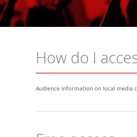
How do I acces
Audience information on local media 