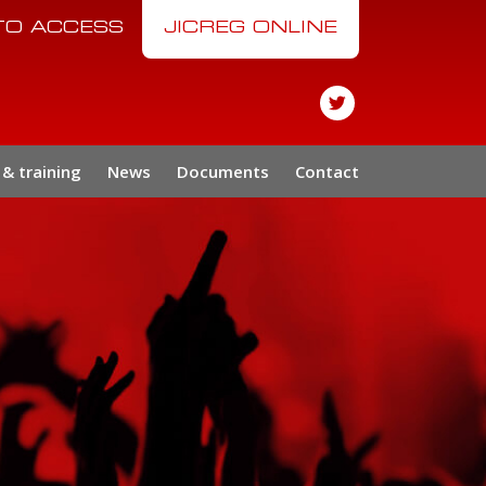
 TO ACCESS
JICREG ONLINE
& training
News
Documents
Contact