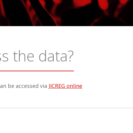
s the data?
can be accessed via
JICREG online