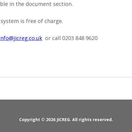
lable in the document section.
 system is free of charge.
info@jicreg.co.uk
or call 0203 848 9620
Copyright © 2026 JICREG. All rights reserved.