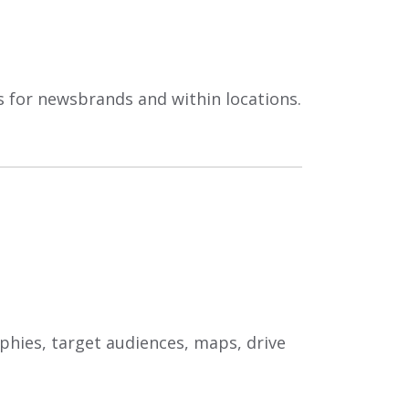
es for newsbrands and within locations.
aphies, target audiences, maps, drive