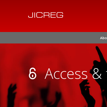
JICREG
Abo
Access & 