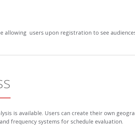
rge allowing users upon registration to see audienc
ss
lysis is available. Users can create their own geogr
 and frequency systems for schedule evaluation.