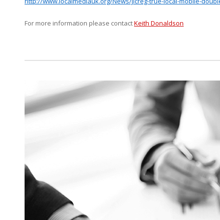
http://www.localmediauk.org/News/jicreg-true-local-mobile-doub
For more information please contact
Keith Donaldson