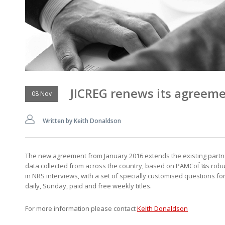
JICREG renews its agreem
08 Nov
Written by Keith Donaldson
The new agreement from January 2016 extends the existing partne
data collected from across the country, based on PAMCoÊ¼s robust a
in NRS interviews, with a set of specially customised questions f
daily, Sunday, paid and free weekly titles.
For more information please contact
Keith Donaldson