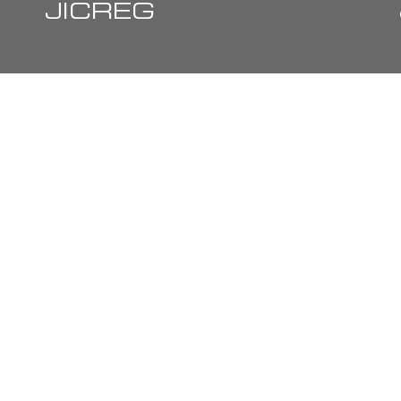
JICREG