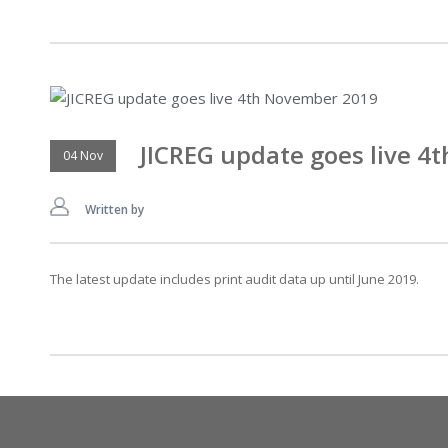
JICREG update goes live 
04 Nov
Written by
The latest update includes print audit data up until June 2019.