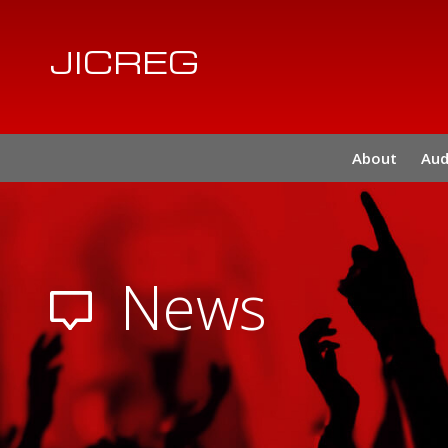
JICREG
About
Aud
News