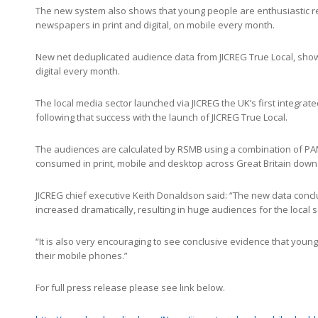
The new system also shows that young people are enthusiastic rea
newspapers in print and digital, on mobile every month.
New net deduplicated audience data from JICREG True Local, shows t
digital every month.
The local media sector launched via JICREG the UK’s first integrat
following that success with the launch of JICREG True Local.
The audiences are calculated by RSMB using a combination of PAM
consumed in print, mobile and desktop across Great Britain down to
JICREG chief executive Keith Donaldson said: “The new data concl
increased dramatically, resulting in huge audiences for the local se
“It is also very encouraging to see conclusive evidence that you
their mobile phones.”
For full press release please see link below.