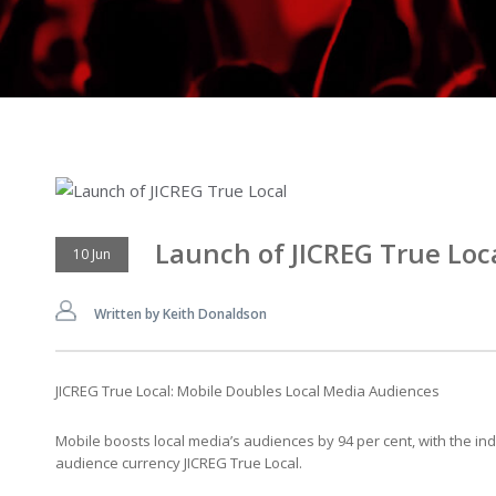
Launch of JICREG True Loc
10 Jun
Written by Keith Donaldson
JICREG True Local: Mobile Doubles Local Media Audiences
Mobile boosts local media’s audiences by 94 per cent, with the indu
audience currency JICREG True Local.